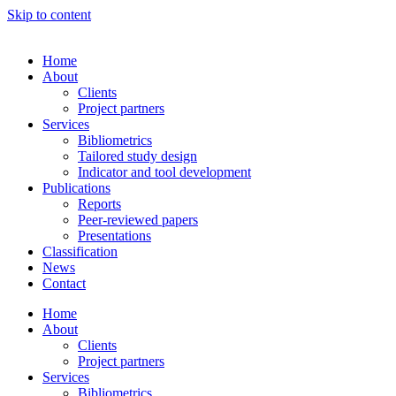
Skip to content
Home
About
Clients
Project partners
Services
Bibliometrics
Tailored study design
Indicator and tool development
Publications
Reports
Peer-reviewed papers
Presentations
Classification
News
Contact
Home
About
Clients
Project partners
Services
Bibliometrics