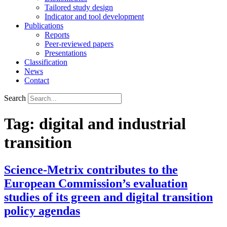
Tailored study design
Indicator and tool development
Publications
Reports
Peer-reviewed papers
Presentations
Classification
News
Contact
Search
Tag:
digital and industrial
transition
Science-Metrix contributes to the
European Commission’s evaluation
studies of its green and digital transition
policy agendas