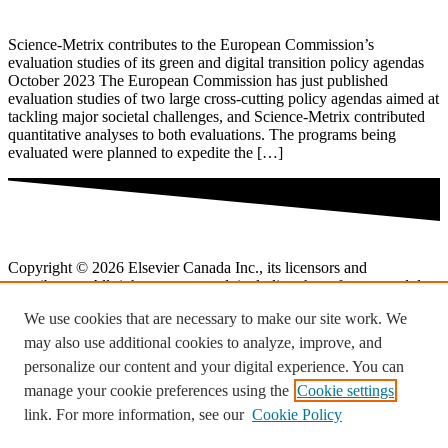
Science-Metrix contributes to the European Commission’s
evaluation studies of its green and digital transition policy agendas
October 2023 The European Commission has just published
evaluation studies of two large cross-cutting policy agendas aimed at
tackling major societal challenges, and Science-Metrix contributed
quantitative analyses to both evaluations. The programs being
evaluated were planned to expedite the […]
Copyright © 2026 Elsevier Canada Inc., its licensors and
contributors. All rights are reserved, including those for text and data
mining, AI training, and similar technologies.
We use cookies that are necessary to make our site work. We
Terms and conditions
may also use additional cookies to analyze, improve, and
personalize our content and your digital experience. You can
Privacy policy
manage your cookie preferences using the
Cookie settings
Cookies are used by this site.
Cookie notice
.
link. For more information, see our
Cookie Policy
Cookies & settings.
Twitter
Linkedin