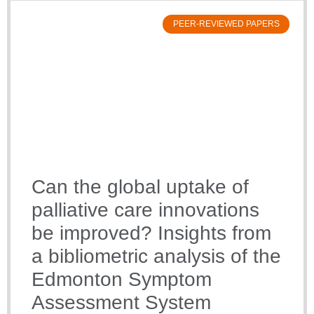
PEER-REVIEWED PAPERS
Can the global uptake of
palliative care innovations
be improved? Insights from
a bibliometric analysis of the
Edmonton Symptom
Assessment System