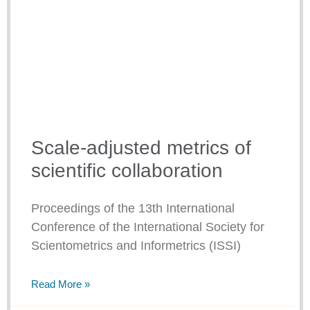
Scale-adjusted metrics of
scientific collaboration
Proceedings of the 13th International
Conference of the International Society for
Scientometrics and Informetrics (ISSI)
Read More »