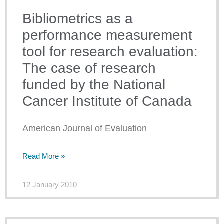
Bibliometrics as a
performance measurement
tool for research evaluation:
The case of research
funded by the National
Cancer Institute of Canada
American Journal of Evaluation
Read More »
12 January 2010