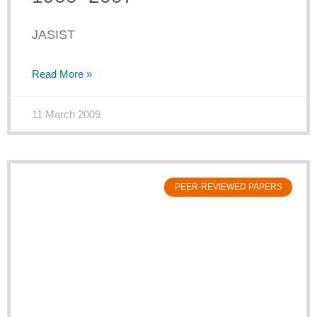
JASIST
Read More »
11 March 2009
PEER-REVIEWED PAPERS