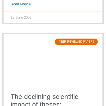
Read More »
18 June 2008
PEER-REVIEWED PAPERS
The declining scientific
impact of theses: