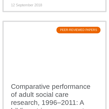
12 September 2018
PEER-REVIEWED PAPERS
Comparative performance
of adult social care
research, 1996–2011: A