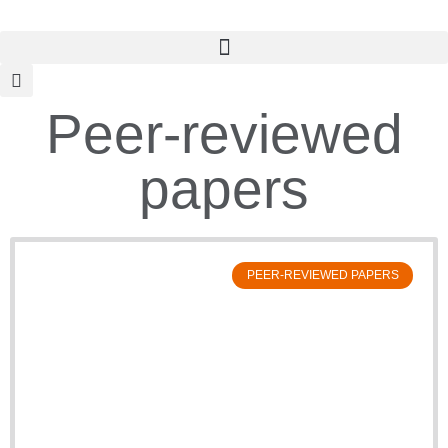
Peer-reviewed
papers
PEER-REVIEWED PAPERS