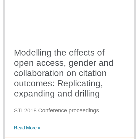
Modelling the effects of
open access, gender and
collaboration on citation
outcomes: Replicating,
expanding and drilling
STI 2018 Conference proceedings
Read More »