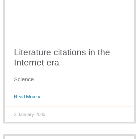
Literature citations in the
Internet era
Science
Read More »
2 January 2009