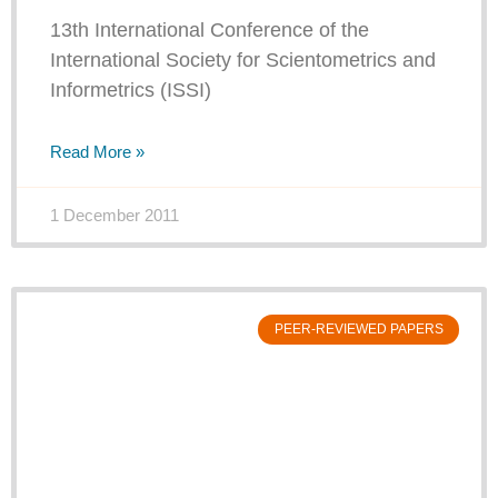
13th International Conference of the
International Society for Scientometrics and
Informetrics (ISSI)
Read More »
1 December 2011
PEER-REVIEWED PAPERS