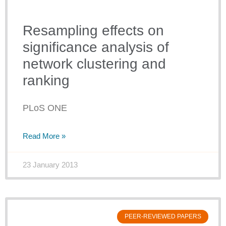
Resampling effects on
significance analysis of
network clustering and
ranking
PLoS ONE
Read More »
23 January 2013
PEER-REVIEWED PAPERS