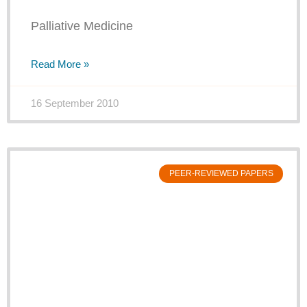
Palliative Medicine
Read More »
16 September 2010
PEER-REVIEWED PAPERS