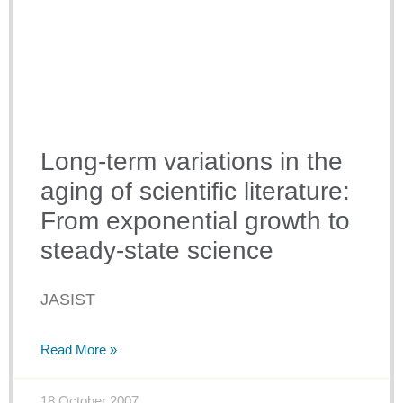
Long-term variations in the
aging of scientific literature:
From exponential growth to
steady-state science
JASIST
Read More »
18 October 2007