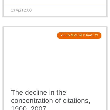
13 April 2009
PEER-REVIEWED PAPERS
The decline in the
concentration of citations,
1900–2007