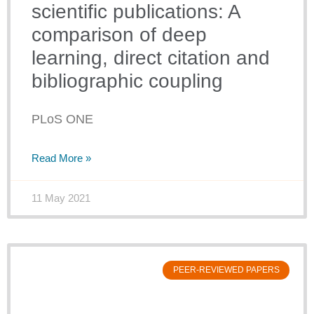
scientific publications: A
comparison of deep
learning, direct citation and
bibliographic coupling
PLoS ONE
Read More »
11 May 2021
PEER-REVIEWED PAPERS