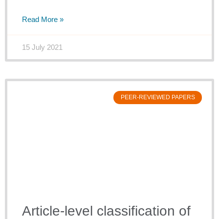
Read More »
15 July 2021
PEER-REVIEWED PAPERS
Article-level classification of