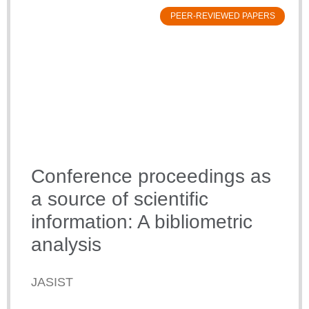
PEER-REVIEWED PAPERS
Conference proceedings as
a source of scientific
information: A bibliometric
analysis
JASIST