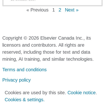
« Previous
1
2
Next »
Copyright © 2026 Elsevier Canada Inc., its
licensors and contributors. All rights are
reserved, including those for text and data
mining, AI training, and similar technologies.
Terms and conditions
Privacy policy
Cookies are used by this site.
Cookie notice
.
Cookies & settings.