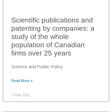
Scientific publications and
patenting by companies: a
study of the whole
population of Canadian
firms over 25 years
Science and Public Policy
Read More »
1 May 2011