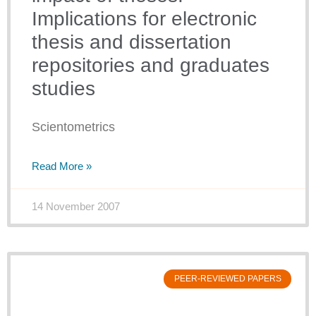
Implications for electronic
thesis and dissertation
repositories and graduates
studies
Scientometrics
Read More »
14 November 2007
PEER-REVIEWED PAPERS