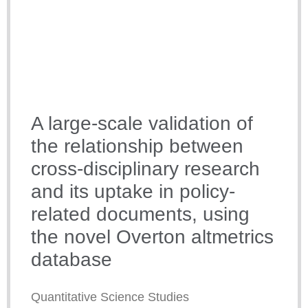
A large-scale validation of
the relationship between
cross-disciplinary research
and its uptake in policy-
related documents, using
the novel Overton altmetrics
database
Quantitative Science Studies