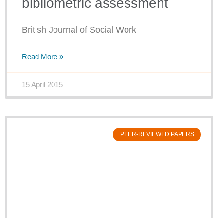
bibliometric assessment
British Journal of Social Work
Read More »
15 April 2015
PEER-REVIEWED PAPERS