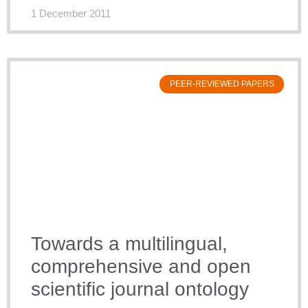
1 December 2011
PEER-REVIEWED PAPERS
Towards a multilingual,
comprehensive and open
scientific journal ontology