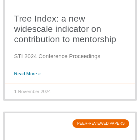
Tree Index: a new
widescale indicator on
contribution to mentorship
STI 2024 Conference Proceedings
Read More »
1 November 2024
PEER-REVIEWED PAPERS