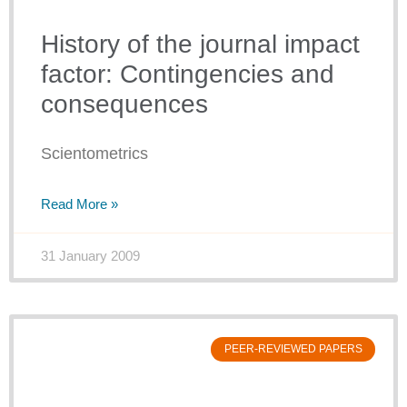
History of the journal impact
factor: Contingencies and
consequences
Scientometrics
Read More »
31 January 2009
PEER-REVIEWED PAPERS