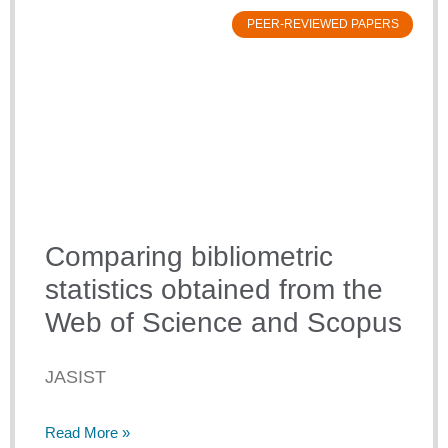
PEER-REVIEWED PAPERS
Comparing bibliometric
statistics obtained from the
Web of Science and Scopus
JASIST
Read More »