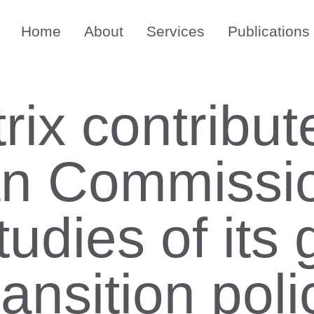
Home
About
Services
Publications
ix contribut
an Commissio
tudies of its
ransition poli