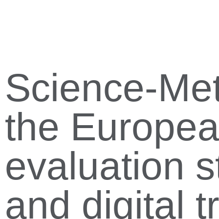
Science-Metr
the Europe
evaluation s
and digital t