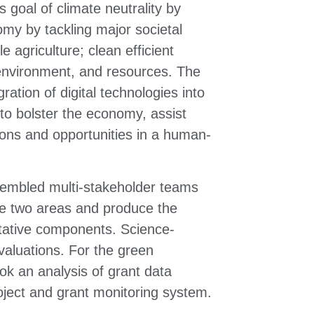
 goal of climate neutrality by
omy by tackling major societal
e agriculture; clean efficient
 environment, and resources. The
gration of digital technologies into
 to bolster the economy, assist
ions and opportunities in a human-
ssembled multi-stakeholder teams
ese two areas and produce the
itative components. Science-
valuations. For the green
ok an analysis of grant data
oject and grant monitoring system.