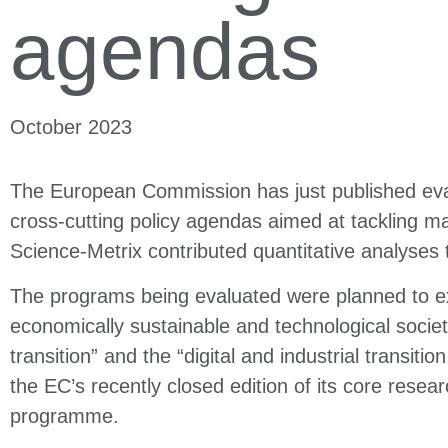
agendas
October 2023
The European Commission has just published eval
cross-cutting policy agendas aimed at tackling ma
Science-Metrix contributed quantitative analyses 
The programs being evaluated were planned to exp
economically sustainable and technological society
transition” and the “digital and industrial transit
the EC’s recently closed edition of its core resea
programme.