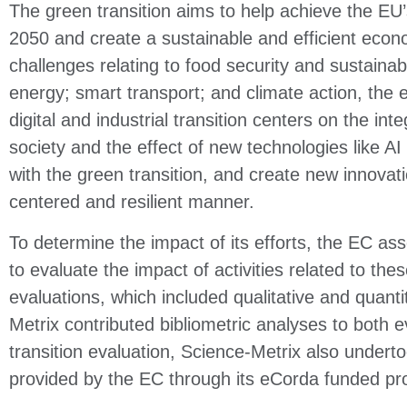
The green transition aims to help achieve the EU’s
2050 and create a sustainable and efficient econ
challenges relating to food security and sustainabl
energy; smart transport; and climate action, the
digital and industrial transition centers on the inte
society and the effect of new technologies like AI
with the green transition, and create new innovat
centered and resilient manner.
To determine the impact of its efforts, the EC a
to evaluate the impact of activities related to th
evaluations, which included qualitative and quant
Metrix contributed bibliometric analyses to both e
transition evaluation, Science-Metrix also underto
provided by the EC through its eCorda funded pr