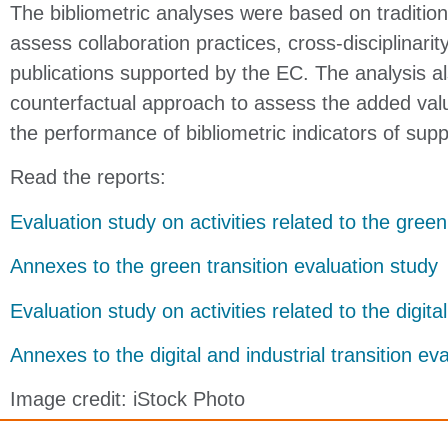
The bibliometric analyses were based on traditiona
assess collaboration practices, cross-disciplinari
publications supported by the EC. The analysis a
counterfactual approach to assess the added valu
the performance of bibliometric indicators of sup
Read the reports:
Evaluation study on activities related to the green
Annexes to the green transition evaluation study
Evaluation study on activities related to the digital
Annexes to the digital and industrial transition ev
Image credit: iStock Photo