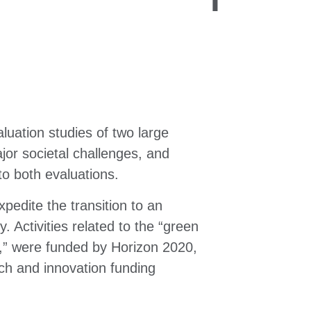
uation studies of two large
jor societal challenges, and
to both evaluations.
edite the transition to an
. Activities related to the “green
ion,” were funded by Horizon 2020,
rch and innovation funding