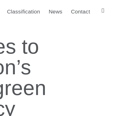
Classification
News
Contact
es to
n’s
 green
cy