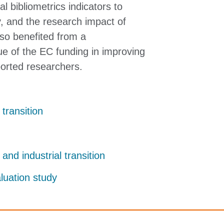
l bibliometrics indicators to
ty, and the research impact of
lso benefited from a
e of the EC funding in improving
ported researchers.
 transition
 and industrial transition
aluation study