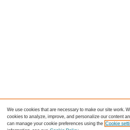
We use cookies that are necessary to make our site work. W
cookies to analyze, improve, and personalize our content an
can manage your cookie preferences using the
Cookie sett