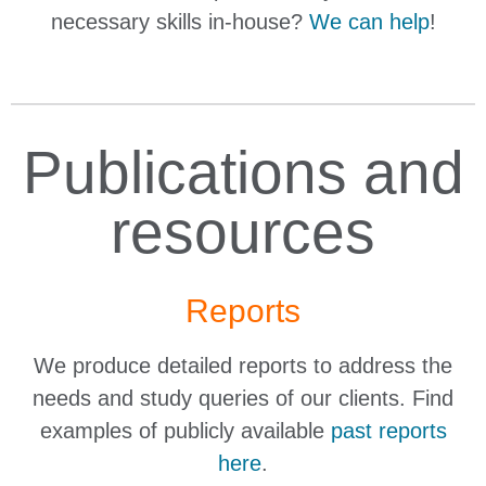
necessary skills in-house?
We can help
!
Publications and
resources
Reports
We produce detailed reports to address the
needs and study queries of our clients. Find
examples of publicly available
past reports
here
.