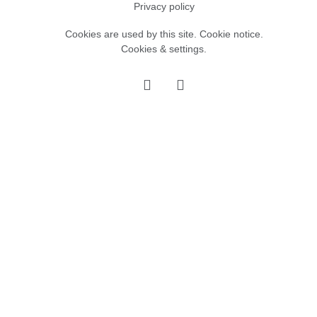
Privacy policy
Cookies are used by this site.
Cookie notice
.
Cookies & settings.