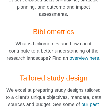
planning, and outcome and impact
assessments.
Bibliometrics
What is bibliometrics and how can it
contribute to a better understanding of the
research landscape? Find an
overview here
.
Tailored study design
We excel at preparing study designs tailored
to a client’s unique objectives, mandate, data
sources and budget. See some of
our past