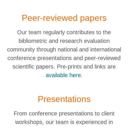
Peer-reviewed papers
Our team regularly contributes to the
bibliometric and research evaluation
community through national and international
conference presentations and peer-reviewed
scientific papers. Pre-prints and links are
available here
.
Presentations
From conference presentations to client
workshops, our team is experienced in