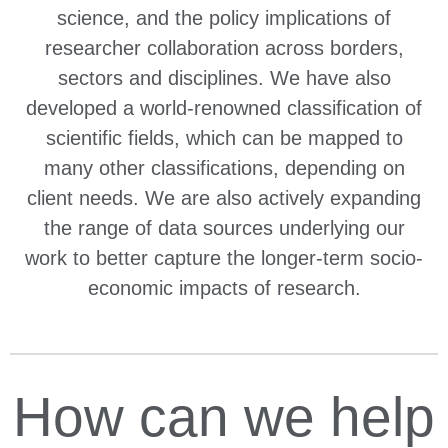
science, and the policy implications of
researcher collaboration across borders,
sectors and disciplines. We have also
developed a world-renowned classification of
scientific fields, which can be mapped to
many other classifications, depending on
client needs. We are also actively expanding
the range of data sources underlying our
work to better capture the longer-term socio-
economic impacts of research.
How can we help