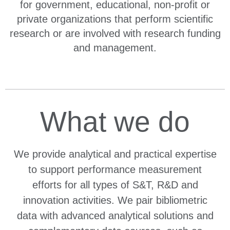
for government, educational, non-profit or
private organizations that perform scientific
research or are involved with research funding
and management.
What we do
We provide analytical and practical expertise
to support performance measurement
efforts for all types of S&T, R&D and
innovation activities. We pair bibliometric
data with advanced analytical solutions and