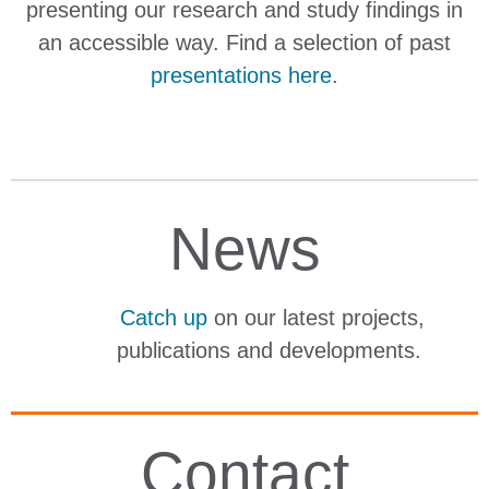
presenting our research and study findings in
an accessible way. Find a selection of past
presentations here
.
News
Catch up
on our latest projects,
publications and developments.
Contact