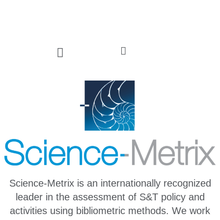
Science-Metrix is an internationally recognized
leader in the assessment of S&T policy and
activities using bibliometric methods. We work