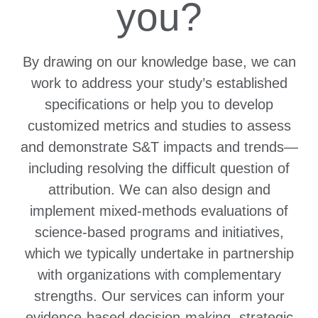
you?
By drawing on our knowledge base, we can
work to address your study’s established
specifications or help you to develop
customized metrics and studies to assess
and demonstrate S&T impacts and trends—
including resolving the difficult question of
attribution. We can also design and
implement mixed-methods evaluations of
science-based programs and initiatives,
which we typically undertake in partnership
with organizations with complementary
strengths. Our services can inform your
evidence-based decision-making, strategic