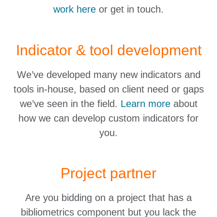
work here
or get in touch.
Indicator & tool development
We’ve developed many new indicators and
tools in-house, based on client need or gaps
we’ve seen in the field.
Learn more
about
how we can develop custom indicators for
you.
Project partner
Are you bidding on a project that has a
bibliometrics component but you lack the