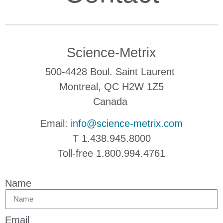
Science-Metrix
500-4428 Boul. Saint Laurent
Montreal, QC H2W 1Z5
Canada
Email:
info@science-metrix.com
T 1.438.945.8000
Toll-free 1.800.994.4761
Name
Email