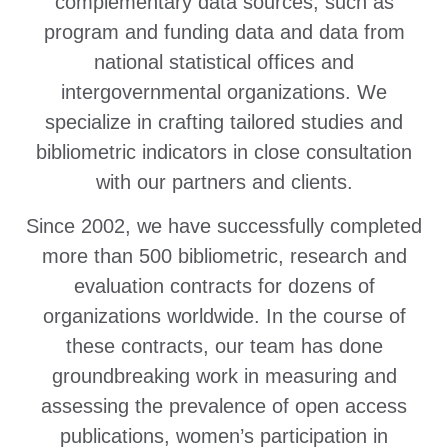
complementary data sources, such as
program and funding data and data from
national statistical offices and
intergovernmental organizations. We
specialize in crafting tailored studies and
bibliometric indicators in close consultation
with our partners and clients.
Since 2002, we have successfully completed
more than 500 bibliometric, research and
evaluation contracts for dozens of
organizations worldwide. In the course of
these contracts, our team has done
groundbreaking work in measuring and
assessing the prevalence of open access
publications, women’s participation in