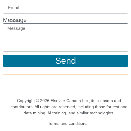
Message
Send
Copyright © 2026 Elsevier Canada Inc., its licensors and
contributors. All rights are reserved, including those for text and
data mining, AI training, and similar technologies.
Terms and conditions