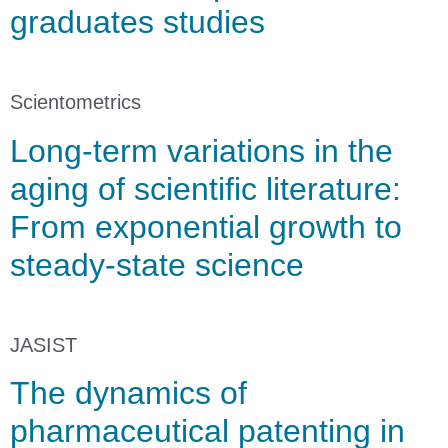
graduates studies
Scientometrics
Long-term variations in the
aging of scientific literature:
From exponential growth to
steady-state science
JASIST
The dynamics of
pharmaceutical patenting in