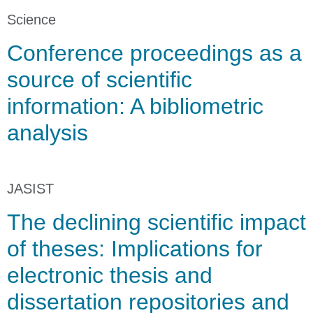
Science
Conference proceedings as a
source of scientific
information: A bibliometric
analysis
JASIST
The declining scientific impact
of theses: Implications for
electronic thesis and
dissertation repositories and