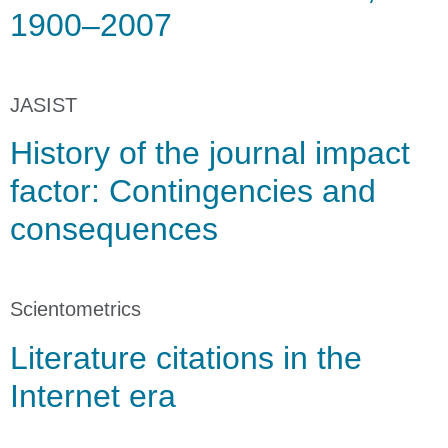
1900–2007
JASIST
History of the journal impact
factor: Contingencies and
consequences
Scientometrics
Literature citations in the
Internet era