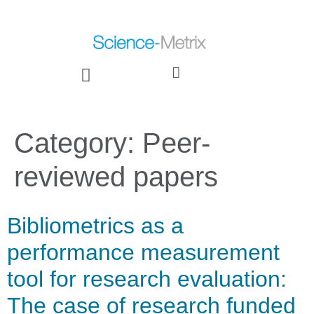
Category:
Peer-
reviewed papers
Bibliometrics as a
performance measurement
tool for research evaluation:
The case of research funded