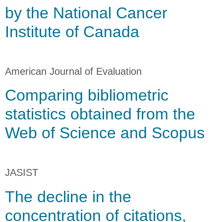
by the National Cancer
Institute of Canada
American Journal of Evaluation
Comparing bibliometric
statistics obtained from the
Web of Science and Scopus
JASIST
The decline in the
concentration of citations,