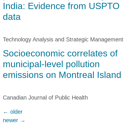
India: Evidence from USPTO
data
Technology Analysis and Strategic Management
Socioeconomic correlates of
municipal-level pollution
emissions on Montreal Island
Canadian Journal of Public Health
←
older
newer
→