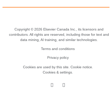
Copyright © 2026 Elsevier Canada Inc., its licensors and
contributors. All rights are reserved, including those for text and
data mining, AI training, and similar technologies.
Terms and conditions
Privacy policy
Cookies are used by this site.
Cookie notice
.
Cookies & settings.