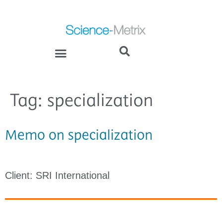
Tag:
specialization
Memo on specialization
Client: SRI International