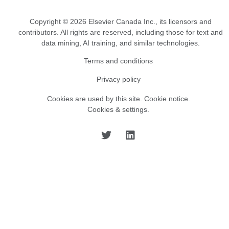
Copyright © 2026 Elsevier Canada Inc., its licensors and
contributors. All rights are reserved, including those for text and
data mining, AI training, and similar technologies.
Terms and conditions
Privacy policy
Cookies are used by this site.
Cookie notice
.
Cookies & settings.