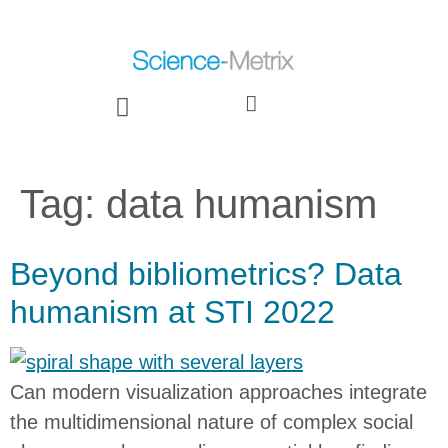
Tag:
data humanism
Beyond bibliometrics? Data
humanism at STI 2022
Can modern visualization approaches integrate
the multidimensional nature of complex social