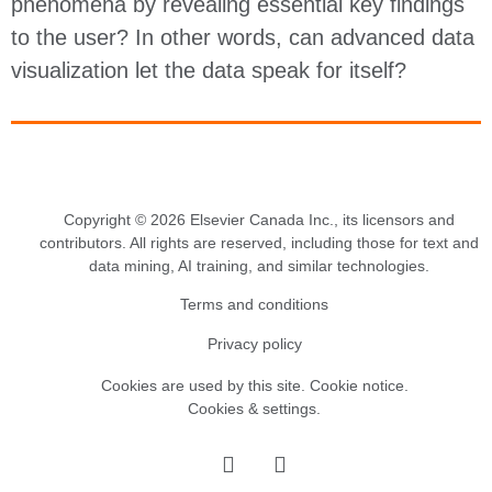
phenomena by revealing essential key findings
to the user? In other words, can advanced data
visualization let the data speak for itself?
Copyright © 2026 Elsevier Canada Inc., its licensors and
contributors. All rights are reserved, including those for text and
data mining, AI training, and similar technologies.
Terms and conditions
Privacy policy
Cookies are used by this site.
Cookie notice
.
Cookies & settings.