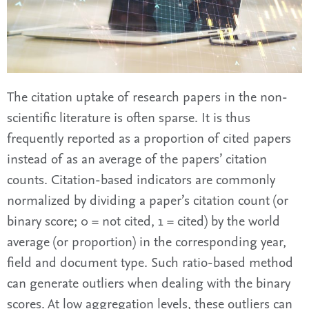
The citation uptake of research papers in the non-
scientific literature is often sparse. It is thus
frequently reported as a proportion of cited papers
instead of as an average of the papers’ citation
counts. Citation-based indicators are commonly
normalized by dividing a paper’s citation count (or
binary score; 0 = not cited, 1 = cited) by the world
average (or proportion) in the corresponding year,
field and document type. Such ratio-based method
can generate outliers when dealing with the binary
scores. At low aggregation levels, these outliers can