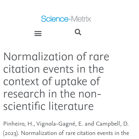
Normalization of rare
citation events in the
context of uptake of
research in the non-
scientific literature
Pinheiro, H., Vignola-Gagné, E. and Campbell, D.
(2023). Normalization of rare citation events in the