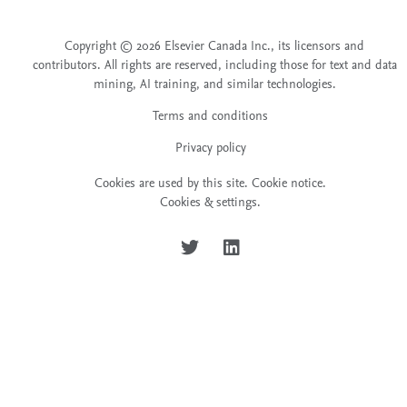
Copyright © 2026 Elsevier Canada Inc., its licensors and
contributors. All rights are reserved, including those for text and data
mining, AI training, and similar technologies.
Terms and conditions
Privacy policy
Cookies are used by this site.
Cookie notice
.
Cookies & settings.