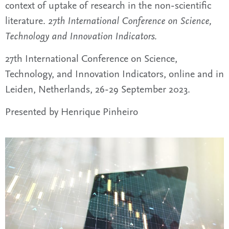
context of uptake of research in the non-scientific
literature.
27th International Conference on Science,
Technology and Innovation Indicators.
27th International Conference on Science,
Technology, and Innovation Indicators, online and in
Leiden, Netherlands, 26-29 September 2023.
Presented by Henrique Pinheiro