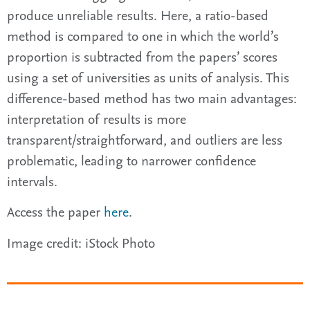
produce unreliable results. Here, a ratio-based
method is compared to one in which the world’s
proportion is subtracted from the papers’ scores
using a set of universities as units of analysis. This
difference-based method has two main advantages:
interpretation of results is more
transparent/straightforward, and outliers are less
problematic, leading to narrower confidence
intervals.
Access the paper
here
.
Image credit: iStock Photo