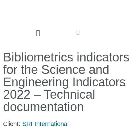
Bibliometrics indicators
for the Science and
Engineering Indicators
2022 – Technical
documentation
Client:
SRI International