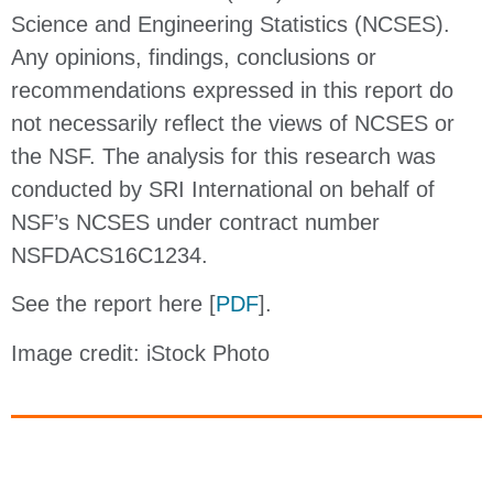
Science and Engineering Statistics (NCSES).
Any opinions, findings, conclusions or
recommendations expressed in this report do
not necessarily reflect the views of NCSES or
the NSF. The analysis for this research was
conducted by SRI International on behalf of
NSF’s NCSES under contract number
NSFDACS16C1234.
See the report here [
PDF
].
Image credit: iStock Photo