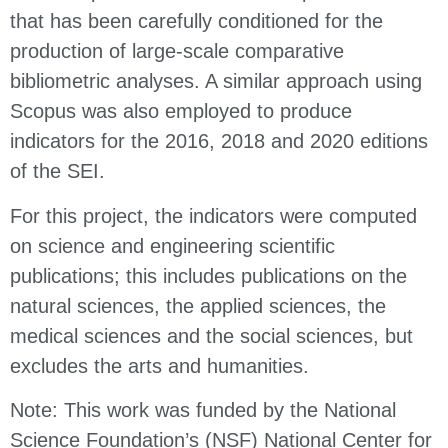
that has been carefully conditioned for the
production of large-scale comparative
bibliometric analyses. A similar approach using
Scopus was also employed to produce
indicators for the 2016, 2018 and 2020 editions
of the SEI.
For this project, the indicators were computed
on science and engineering scientific
publications; this includes publications on the
natural sciences, the applied sciences, the
medical sciences and the social sciences, but
excludes the arts and humanities.
Note: This work was funded by the National
Science Foundation’s (NSF) National Center for