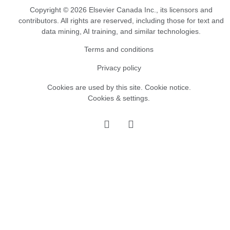
Copyright © 2026 Elsevier Canada Inc., its licensors and
contributors. All rights are reserved, including those for text and
data mining, AI training, and similar technologies.
Terms and conditions
Privacy policy
Cookies are used by this site.
Cookie notice
.
Cookies & settings.