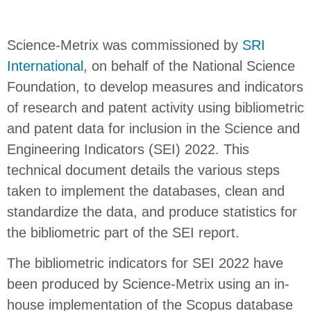
Science-Metrix was commissioned by
SRI
International
, on behalf of the National Science
Foundation, to develop measures and indicators
of research and patent activity using bibliometric
and patent data for inclusion in the Science and
Engineering Indicators (SEI) 2022. This
technical document details the various steps
taken to implement the databases, clean and
standardize the data, and produce statistics for
the bibliometric part of the SEI report.
The bibliometric indicators for SEI 2022 have
been produced by Science-Metrix using an in-
house implementation of the Scopus database